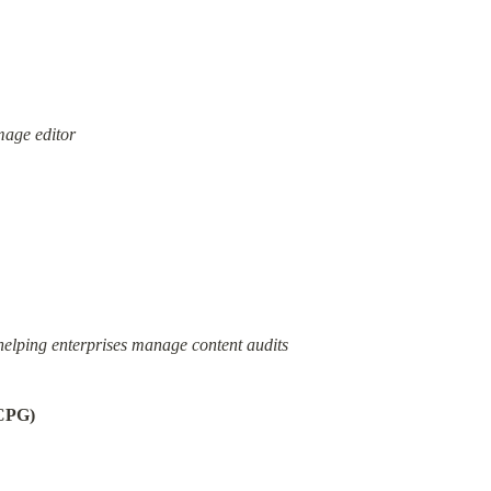
mage editor
helping enterprises manage content audits
(CPG)