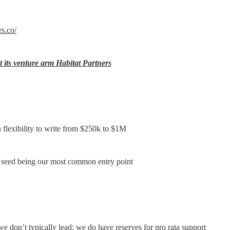
rs.co/
t its venture arm Habitat Partners
flexibility to write from $250k to $1M
h seed being our most common entry point
e don’t typically lead; we do have reserves for pro rata support