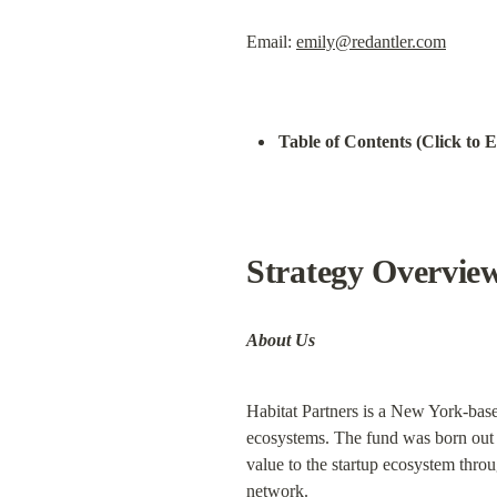
Email: 
emily@redantler.com
Table of Contents (Click to 
Strategy Overvie
About Us
Habitat Partners is a New York-base
ecosystems. The fund was born out o
value to the startup ecosystem throu
network.