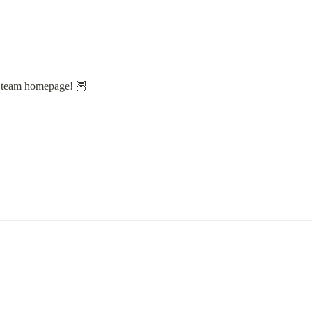
s team homepage! 🦉