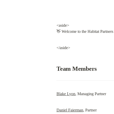
<aside>

👋 Welcome to the Habitat Partner
</aside>
Team Members
Blake Lyon
, Managing Partner
Daniel Faierman
, Partner