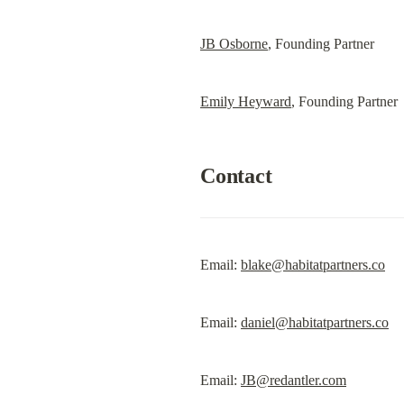
JB Osborne
, Founding Partner
Emily Heyward
, Founding Partner
Contact
Email: 
blake@habitatpartners.co
Email: 
daniel@habitatpartners.co
Email: 
JB@redantler.com