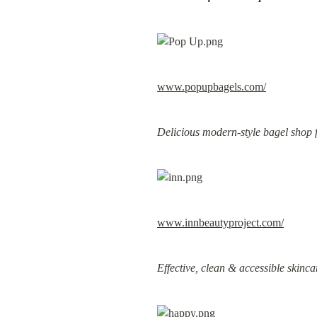
www.popupbagels.com/
Delicious modern-style bagel shop 
www.innbeautyproject.com/
Effective, clean & accessible skinca