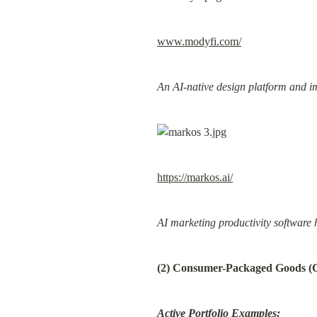
www.modyfi.com/
An AI-native design platform and i
https://markos.ai/
AI marketing productivity software 
(2) Consumer-Packaged Goods 
Active Portfolio Examples: