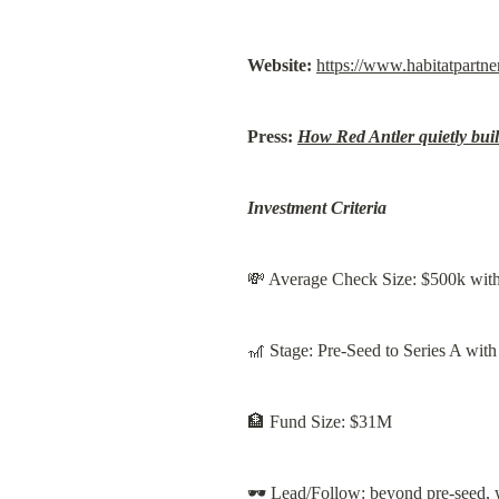
Website:
https://www.habitatpartne
Press:
How Red Antler quietly buil
Investment Criteria
💸 Average Check Size: $500k with 
🎢 Stage: Pre-Seed to Series A wit
🏦 Fund Size: $31M
🕶️ Lead/Follow: beyond pre-seed, w