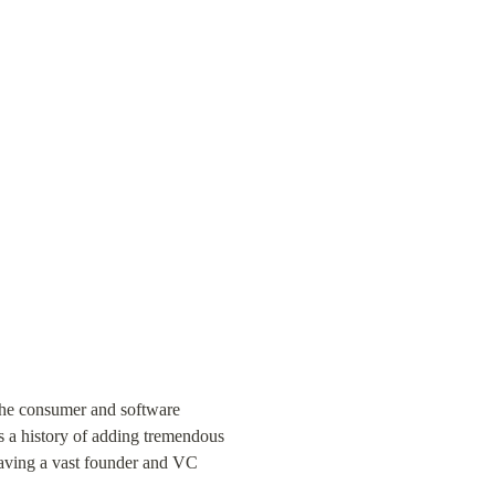
the consumer and software 
 a history of adding tremendous 
having a vast founder and VC 