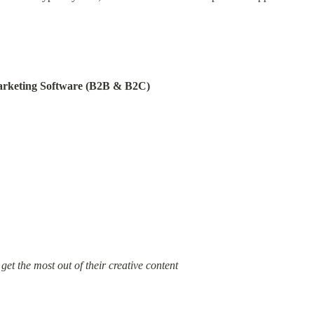
arketing Software (B2B & B2C)
et the most out of their creative content