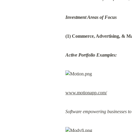
Investment Areas of Focus
(1) Commerce, Advertising, & M
Active Portfolio Examples:
www.motionapp.com/
Software empowering businesses to g