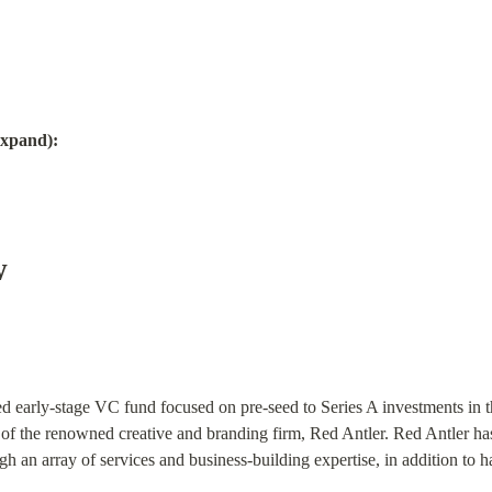
Expand):
w
d early-stage VC fund focused on pre-seed to Series A investments in 
f the renowned creative and branding firm, Red Antler. Red Antler has
gh an array of services and business-building expertise, in addition to 