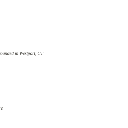
founded in Westport, CT
re